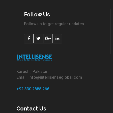
Follow Us
Follow us to get regular updates
Karachi, Pakistan
Email: info@intellisenseglobal.com
+92 330 2888 266
Contact Us