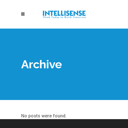
Archive
No posts were found.