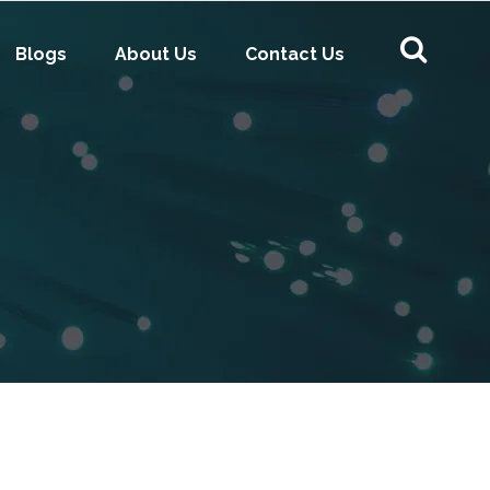
Blogs
About Us
Contact Us