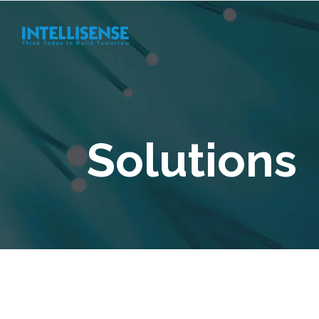
Solutions