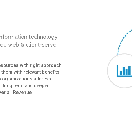
 information technology
sed web & client-server
resources with right approach
 them with relevant benefits
p organizations address
sh long term and deeper
er all Revenue.