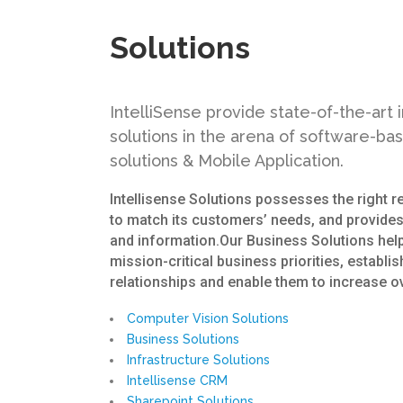
Solutions
IntelliSense provide state-of-the-art
solutions in the arena of software-ba
solutions & Mobile Application.
Intellisense Solutions possesses the right 
to match its customers’ needs, and provides
and information.Our Business Solutions hel
mission-critical business priorities, establi
relationships and enable them to increase ov
Computer Vision Solutions
Business Solutions
Infrastructure Solutions
Intellisense CRM
Sharepoint Solutions