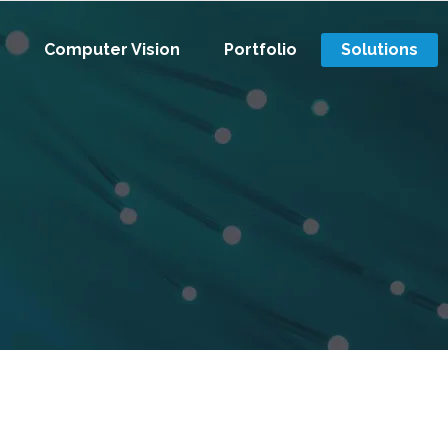
Computer Vision
Portfolio
Solutions