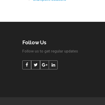
Follow Us
Follow us to get regular updates