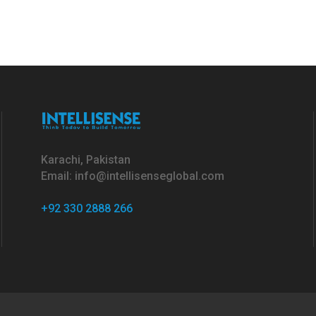
Karachi, Pakistan
Email: info@intellisenseglobal.com
+92 330 2888 266