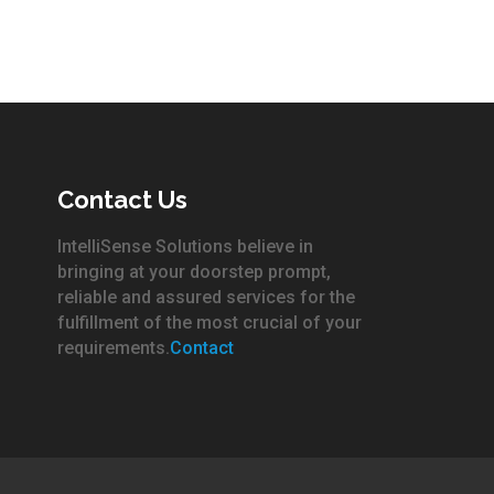
Contact Us
IntelliSense Solutions believe in
bringing at your doorstep prompt,
reliable and assured services for the
fulfillment of the most crucial of your
requirements.
Contact