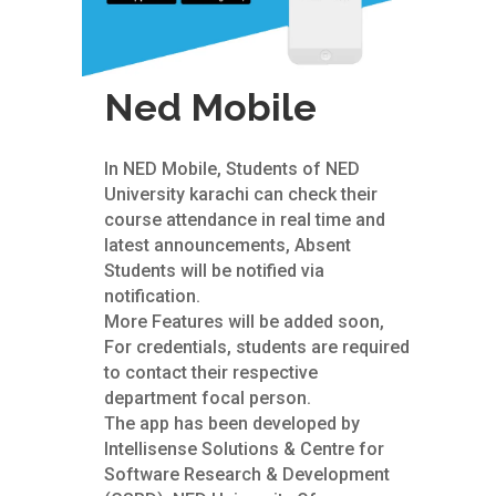
Ned Mobile
In NED Mobile, Students of NED
University karachi can check their
course attendance in real time and
latest announcements, Absent
Students will be notified via
notification.
More Features will be added soon,
For credentials, students are required
to contact their respective
department focal person.
The app has been developed by
Intellisense Solutions & Centre for
Software Research & Development