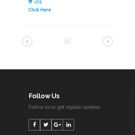
iOS
Click Here
Follow Us
Follow us to get regular updates