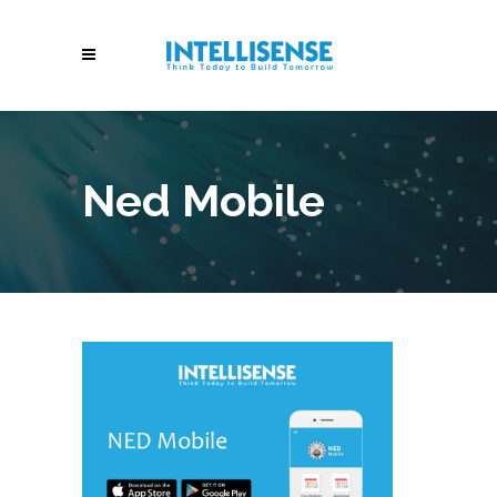
Ned Mobile