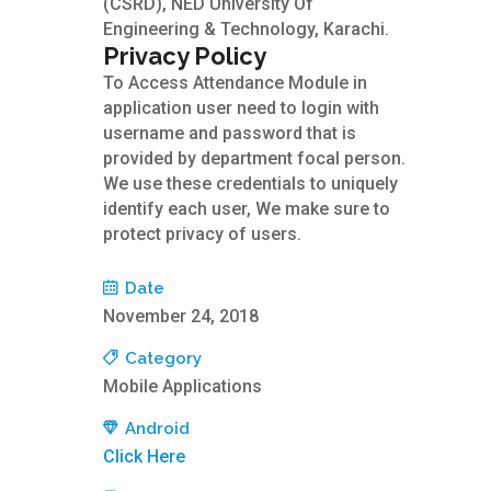
(CSRD), NED University Of
Engineering & Technology, Karachi.
Privacy Policy
To Access Attendance Module in
application user need to login with
username and password that is
provided by department focal person.
We use these credentials to uniquely
identify each user, We make sure to
protect privacy of users.
Date
November 24, 2018
Category
Mobile Applications
Android
Click Here