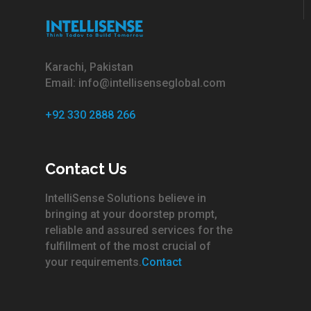
Karachi, Pakistan
Email: info@intellisenseglobal.com
+92 330 2888 266
Contact Us
IntelliSense Solutions believe in
bringing at your doorstep prompt,
reliable and assured services for the
fulfillment of the most crucial of
your requirements.
Contact