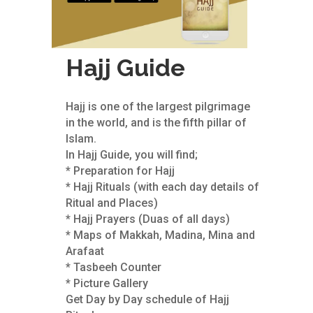
Hajj Guide
Hajj is one of the largest pilgrimage
in the world, and is the fifth pillar of
Islam.
In Hajj Guide, you will find;
* Preparation for Hajj
* Hajj Rituals (with each day details of
Ritual and Places)
* Hajj Prayers (Duas of all days)
* Maps of Makkah, Madina, Mina and
Arafaat
* Tasbeeh Counter
* Picture Gallery
Get Day by Day schedule of Hajj