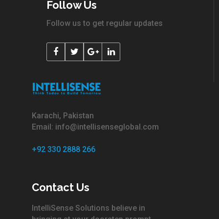
Follow Us
Follow us to get regular updates
Karachi, Pakistan
Email: info@intellisenseglobal.com
+92 330 2888 266
Contact Us
IntelliSense Solutions believe in