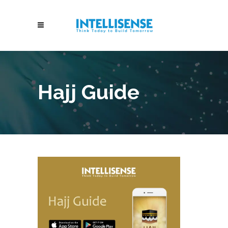
Hajj Guide