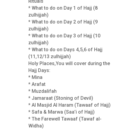
Rituals
* What to do on Day 1 of Hajj (8
zulhijjah)
* What to do on Day 2 of Hajj (9
zulhijjah)
* What to do on Day 3 of Hajj (10
zulhijjah)
* What to do on Days 4,5,6 of Hajj
(11,12/13 zulhijjah)
Holy Places,You will cover during the
Hajj Days:
* Mina
* Arafat
* Muzdalifah
* Jamaraat (Stoning of Devil)
* Al Masjid Al Haram (Tawaaf of Hajj)
* Safa & Marwa (Saa’i of Hajj)
* The Farewell Tawaaf (Tawaf al-
Widha)