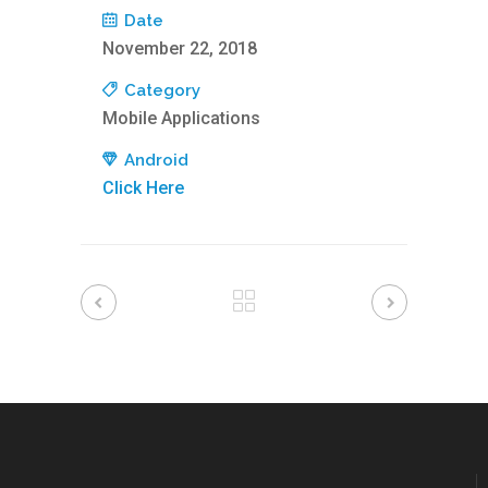
Date
November 22, 2018
Category
Mobile Applications
Android
Click Here