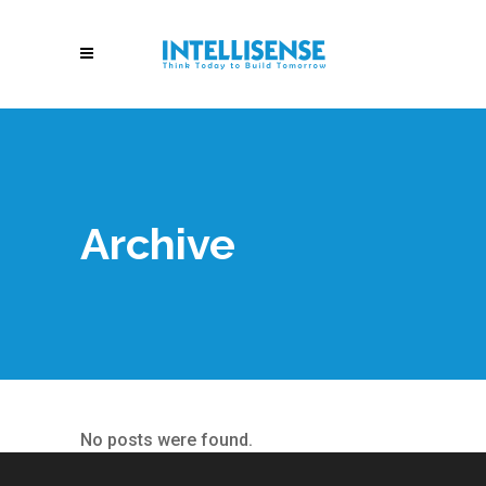
Archive
No posts were found.