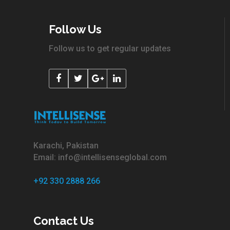
Follow Us
Follow us to get regular updates
Karachi, Pakistan
Email: info@intellisenseglobal.com
+92 330 2888 266
Contact Us